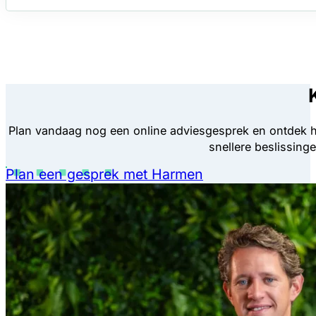
Plan vandaag nog een online adviesgesprek en ontdek 
snellere beslissing
Plan een gesprek met Harmen