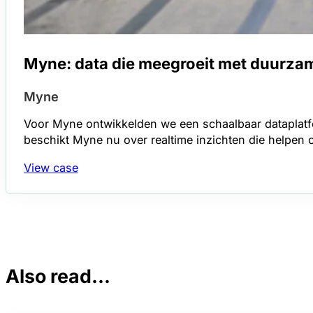
Myne: data die meegroeit met duurza
Myne
Voor Myne ontwikkelden we een schaalbaar dataplatfo
beschikt Myne nu over realtime inzichten die helpen o
View case
Also read...