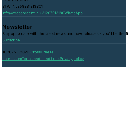
BTW: NL858381813B01
info@crossbreeze.nl
+31267913180
WhatsApp
Newsletter
Stay up to date with the latest news and new releases - you'll be the f
Subscribe
© 2025 - 2026
CrossBreeze
Impressum
Terms and conditions
Privacy policy