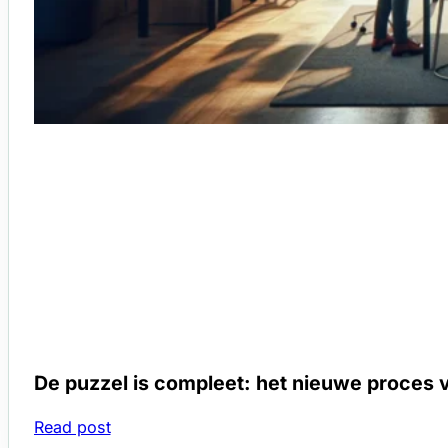
De puzzel is compleet: het nieuwe proces v
Read post