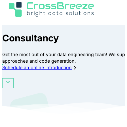
Consultancy
Get the most out of your data engineering team! We supp
approaches and code generation.
Schedule an online introduction