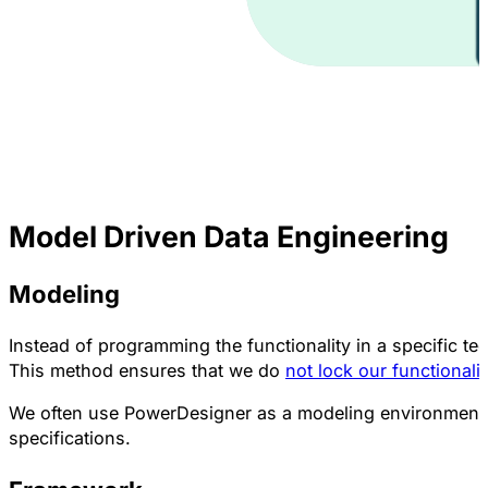
Model Driven Data Engineering
Modeling
Instead of programming the functionality in a specific te
This method ensures that we do
not lock our functionali
We often use PowerDesigner as a modeling environment
specifications.