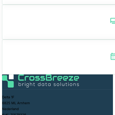
Delta 1F
6825 ML Arnhem
Nederland
KvK: 70579326