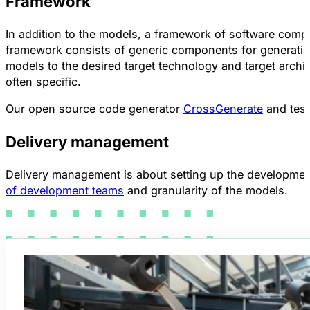
Framework
In addition to the models, a framework of software comp
framework consists of generic components for generating
models to the desired target technology and target archit
often specific.
Our open source code generator
CrossGenerate
and test
Delivery management
Delivery management is about setting up the development p
of development teams
and granularity of the models.