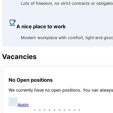
Lots of freedom, no strict contracts or obligati
A nice place to work
Modern workplace with comfort, light and good
Vacancies
No Open positions
We currently have no open positions. You can always s
Apply