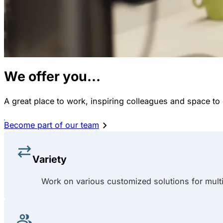
We offer you...
A great place to work, inspiring colleagues and space to
Become part of our team
Variety
Work on various customized solutions for multip