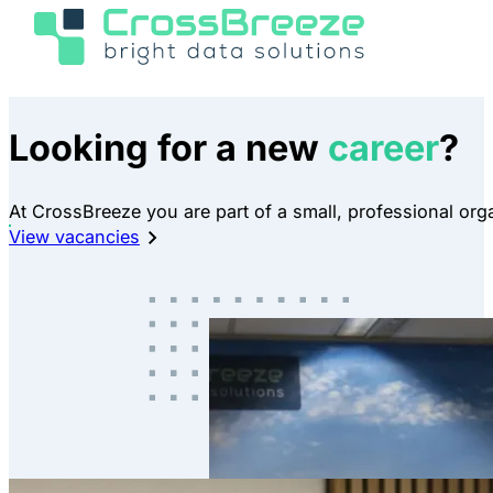
Looking for a new
career
?
At CrossBreeze you are part of a small, professional orga
View vacancies