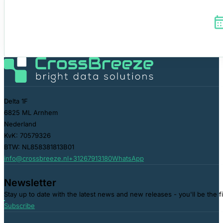
Delta 1F
6825 ML Arnhem
Nederland
KvK: 70579326
BTW: NL858381813B01
info@crossbreeze.nl
+31267913180
WhatsApp
Newsletter
Stay up to date with the latest news and new releases - you'll be the f
Subscribe