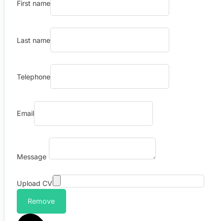
First name
Last name
Telephone
Email
Message
Upload CV
Remove