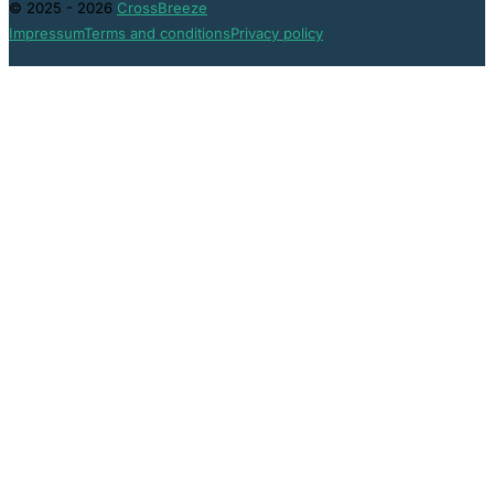
© 2025 - 2026
CrossBreeze
Impressum
Terms and conditions
Privacy policy