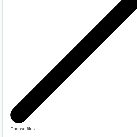
Choose files