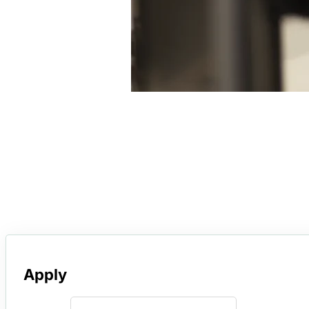
Apply