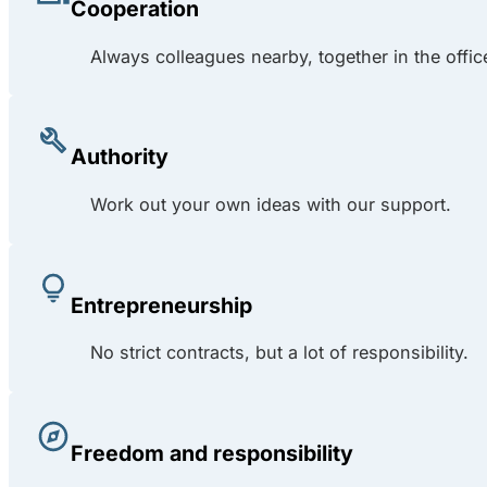
Cooperation
Always colleagues nearby, together in the offic
Authority
Work out your own ideas with our support.
Entrepreneurship
No strict contracts, but a lot of responsibility.
Freedom and responsibility