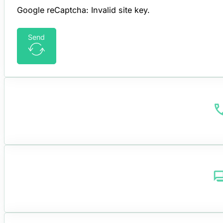
Google reCaptcha: Invalid site key.
Send